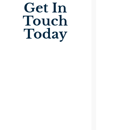
Get In
Touch
Today