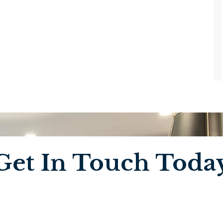
Get In Touch Toda