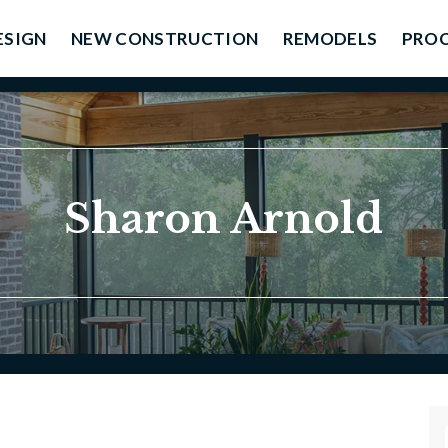
ESIGN
NEW CONSTRUCTION
REMODELS
PROC
Sharon Arnold