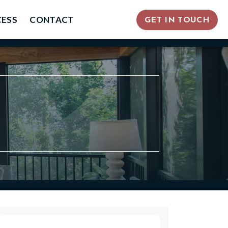
ESS
CONTACT
GET IN TOUCH