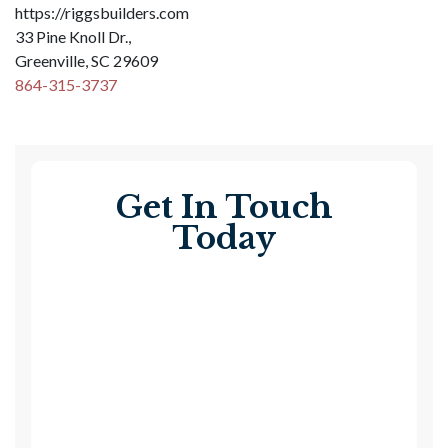
https://riggsbuilders.com
33 Pine Knoll Dr.,
Greenville, SC 29609
864-315-3737
Get In Touch
Today