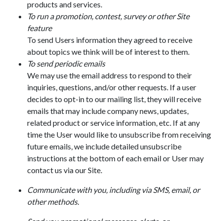
products and services.
To run a promotion, contest, survey or other Site
feature
To send Users information they agreed to receive
about topics we think will be of interest to them.
To send periodic emails
We may use the email address to respond to their
inquiries, questions, and/or other requests. If a user
decides to opt-in to our mailing list, they will receive
emails that may include company news, updates,
related product or service information, etc. If at any
time the User would like to unsubscribe from receiving
future emails, we include detailed unsubscribe
instructions at the bottom of each email or User may
contact us via our Site.
Communicate with you, including via SMS, email, or
other methods.