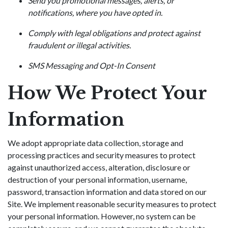
Send you promotional messages, alerts, or
notifications, where you have opted in.
Comply with legal obligations and protect against
fraudulent or illegal activities.
SMS Messaging and Opt-In Consent
How We Protect Your
Information
We adopt appropriate data collection, storage and
processing practices and security measures to protect
against unauthorized access, alteration, disclosure or
destruction of your personal information, username,
password, transaction information and data stored on our
Site. We implement reasonable security measures to protect
your personal information. However, no system can be