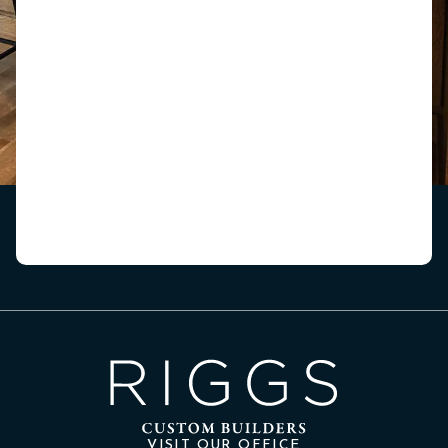
VISIT OUR OFFICE