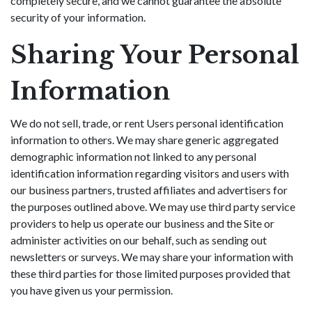
completely secure, and we cannot guarantee the absolute
security of your information.
Sharing Your Personal
Information
We do not sell, trade, or rent Users personal identification
information to others. We may share generic aggregated
demographic information not linked to any personal
identification information regarding visitors and users with
our business partners, trusted affiliates and advertisers for
the purposes outlined above. We may use third party service
providers to help us operate our business and the Site or
administer activities on our behalf, such as sending out
newsletters or surveys. We may share your information with
these third parties for those limited purposes provided that
you have given us your permission.