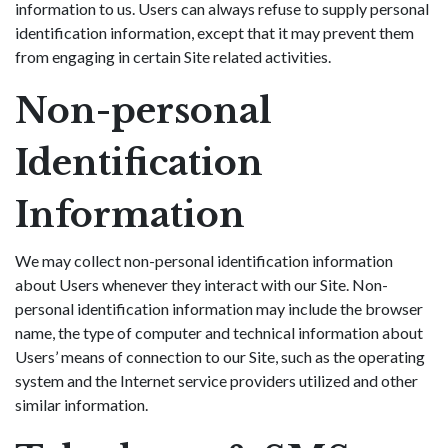
information to us. Users can always refuse to supply personal
identification information, except that it may prevent them
from engaging in certain Site related activities.
Non-personal
Identification
Information
We may collect non-personal identification information
about Users whenever they interact with our Site. Non-
personal identification information may include the browser
name, the type of computer and technical information about
Users’ means of connection to our Site, such as the operating
system and the Internet service providers utilized and other
similar information.