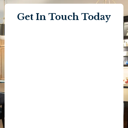
Get In Touch Today