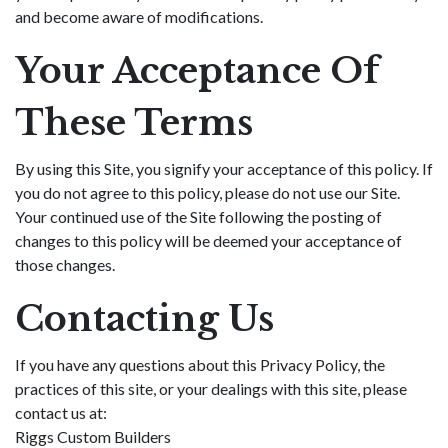
and become aware of modifications.
Your Acceptance Of
These Terms
By using this Site, you signify your acceptance of this policy. If
you do not agree to this policy, please do not use our Site.
Your continued use of the Site following the posting of
changes to this policy will be deemed your acceptance of
those changes.
Contacting Us
If you have any questions about this Privacy Policy, the
practices of this site, or your dealings with this site, please
contact us at:
Riggs Custom Builders