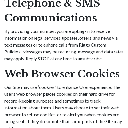
Telephone & SMS
Communications
By providing your number, you are opting-in to receive
information on legal services, updates, offers, and news via
text messages or telephone calls from Riggs Custom
Builders. Messages may be recurring, message and data rates
may apply. Reply STOP at any time to unsubscribe.
Web Browser Cookies
Our Site may use “cookies” to enhance User experience. The
user’s web browser places cookies on their hard drive for
record-keeping purposes and sometimes to track
information about them. Users may choose to set their web
browser to refuse cookies, or to alert you when cookies are
being sent. If they do so, note that some parts of the Site may