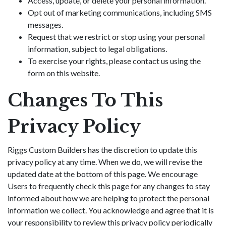
Access, update, or delete your personal information.
Opt out of marketing communications, including SMS
messages.
Request that we restrict or stop using your personal
information, subject to legal obligations.
To exercise your rights, please contact us using the
form on this website.
Changes To This
Privacy Policy
Riggs Custom Builders has the discretion to update this
privacy policy at any time. When we do, we will revise the
updated date at the bottom of this page. We encourage
Users to frequently check this page for any changes to stay
informed about how we are helping to protect the personal
information we collect. You acknowledge and agree that it is
your responsibility to review this privacy policy periodically