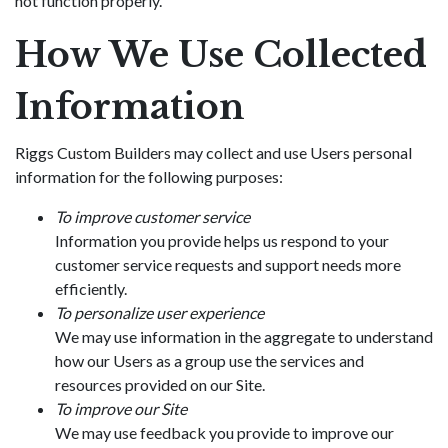
not function properly.
How We Use Collected
Information
Riggs Custom Builders may collect and use Users personal
information for the following purposes:
To improve customer service
Information you provide helps us respond to your
customer service requests and support needs more
efficiently.
To personalize user experience
We may use information in the aggregate to understand
how our Users as a group use the services and
resources provided on our Site.
To improve our Site
We may use feedback you provide to improve our