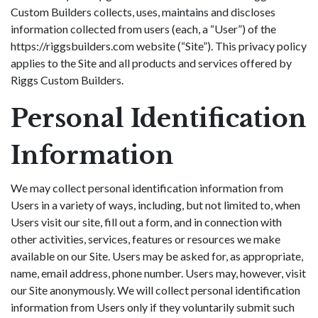
Custom Builders collects, uses, maintains and discloses
information collected from users (each, a “User”) of the
https://riggsbuilders.com website (“Site”). This privacy policy
applies to the Site and all products and services offered by
Riggs Custom Builders.
Personal Identification
Information
We may collect personal identification information from
Users in a variety of ways, including, but not limited to, when
Users visit our site, fill out a form, and in connection with
other activities, services, features or resources we make
available on our Site. Users may be asked for, as appropriate,
name, email address, phone number. Users may, however, visit
our Site anonymously. We will collect personal identification
information from Users only if they voluntarily submit such