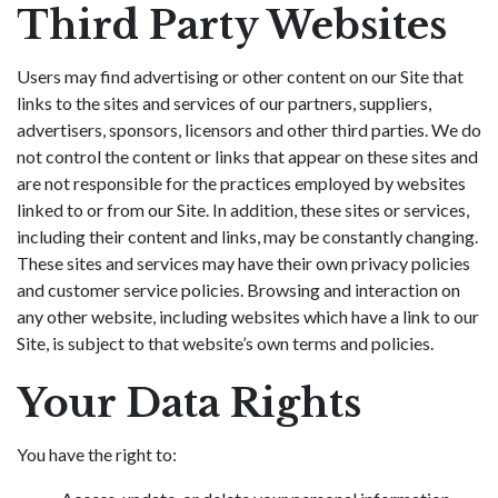
Third Party Websites
Users may find advertising or other content on our Site that
links to the sites and services of our partners, suppliers,
advertisers, sponsors, licensors and other third parties. We do
not control the content or links that appear on these sites and
are not responsible for the practices employed by websites
linked to or from our Site. In addition, these sites or services,
including their content and links, may be constantly changing.
These sites and services may have their own privacy policies
and customer service policies. Browsing and interaction on
any other website, including websites which have a link to our
Site, is subject to that website’s own terms and policies.
Your Data Rights
You have the right to: