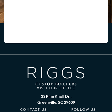
VISIT OUR OFFICE
33 Pine Knoll Dr.,
Greenville, SC 29609
CONTACT US
FOLLOW US