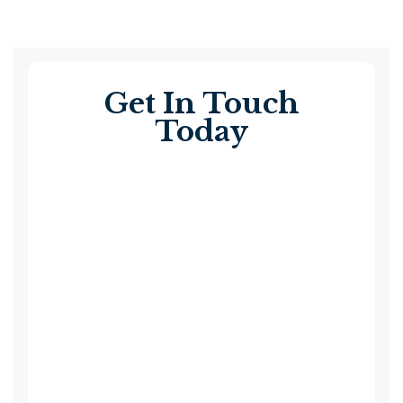
Get In Touch
Today