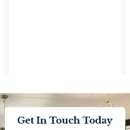
Get In Touch Today