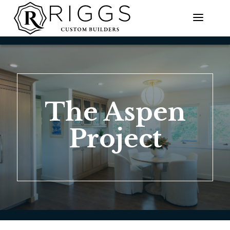
Skip
to
content
The Aspen
Project