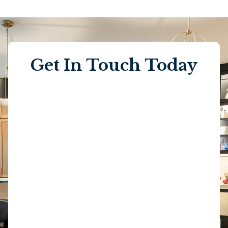
Get In Touch Today