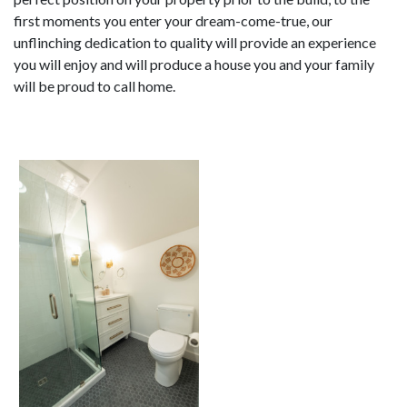
first moments you enter your dream-come-true, our
unflinching dedication to quality will provide an experience
you will enjoy and will produce a house you and your family
will be proud to call home.