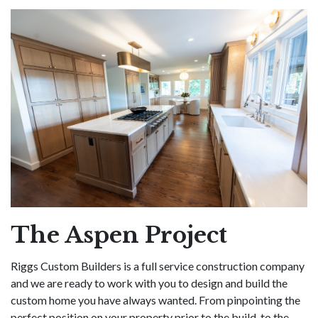
The Aspen Project
Riggs Custom Builders is a full service construction company
and we are ready to work with you to design and build the
custom home you have always wanted. From pinpointing the
perfect position on your property prior to the build, to the