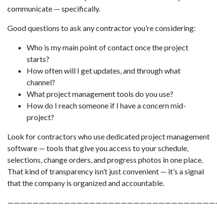
communicate — specifically.
Good questions to ask any contractor you’re considering:
Who is my main point of contact once the project
starts?
How often will I get updates, and through what
channel?
What project management tools do you use?
How do I reach someone if I have a concern mid-
project?
Look for contractors who use dedicated project management
software — tools that give you access to your schedule,
selections, change orders, and progress photos in one place.
That kind of transparency isn’t just convenient — it’s a signal
that the company is organized and accountable.
—————————————————————————————————