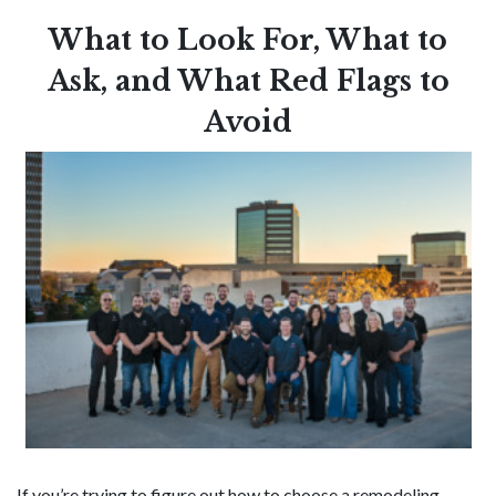
What to Look For, What to
Ask, and What Red Flags to
Avoid
If you’re trying to figure out how to choose a remodeling