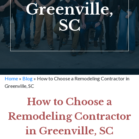
Greenville,
SC
Home
»
Blog
»
How to Choose a Remodeling Contractor in
Greenville, SC
How to Choose a
Remodeling Contractor
in Greenville, SC