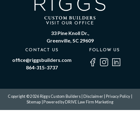
VISIT OUR OFFICE
33 Pine Knoll Dr.,
Greenville, SC 29609
CONTACT US
FOLLOW US
office@riggsbuilders.com
864-315-3737
Copyright © 2026 Riggs Custom Builders |
Disclaimer
|
Privacy Policy
|
Sitemap
| Powered by
DRIVE Law Firm Marketing