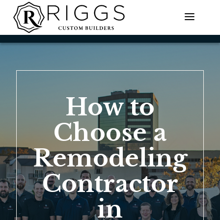
Skip
to
content
How to
Choose a
Remodeling
Contractor
in