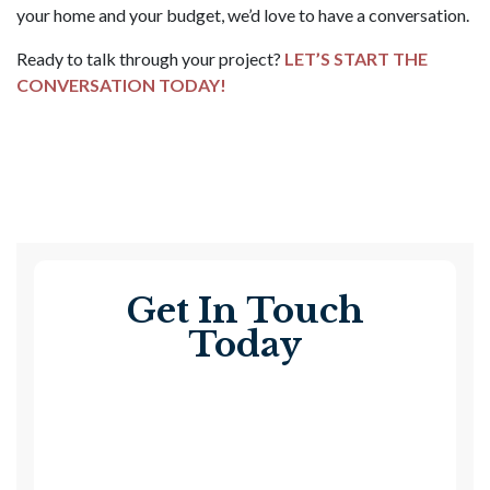
your home and your budget, we’d love to have a conversation.
Ready to talk through your project?
LET’S START THE
CONVERSATION TODAY!
Get In Touch
Today