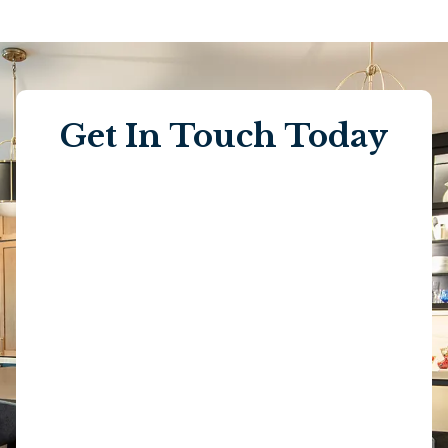
Get In Touch Today