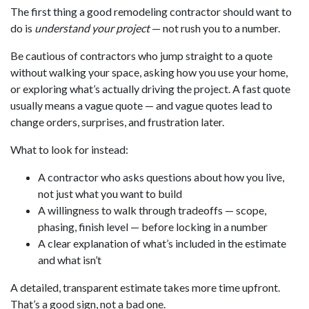
The first thing a good remodeling contractor should want to
do is
understand your project
— not rush you to a number.
Be cautious of contractors who jump straight to a quote
without walking your space, asking how you use your home,
or exploring what’s actually driving the project. A fast quote
usually means a vague quote — and vague quotes lead to
change orders, surprises, and frustration later.
What to look for instead:
A contractor who asks questions about how you live,
not just what you want to build
A willingness to walk through tradeoffs — scope,
phasing, finish level — before locking in a number
A clear explanation of what’s included in the estimate
and what isn’t
A detailed, transparent estimate takes more time upfront.
That’s a good sign, not a bad one.