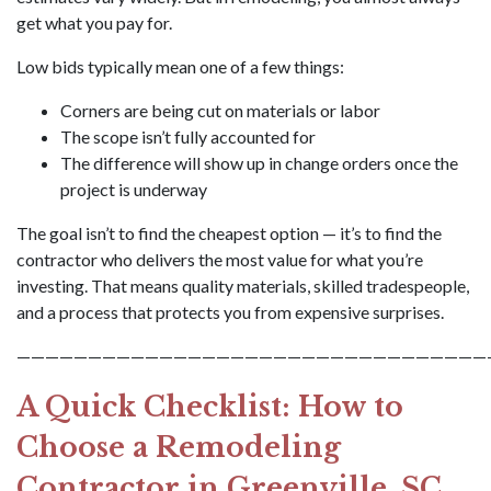
get what you pay for.
Low bids typically mean one of a few things:
Corners are being cut on materials or labor
The scope isn’t fully accounted for
The difference will show up in change orders once the
project is underway
The goal isn’t to find the cheapest option — it’s to find the
contractor who delivers the most value for what you’re
investing. That means quality materials, skilled tradespeople,
and a process that protects you from expensive surprises.
—————————————————————————————————
A Quick Checklist: How to
Choose a Remodeling
Contractor in Greenville, SC