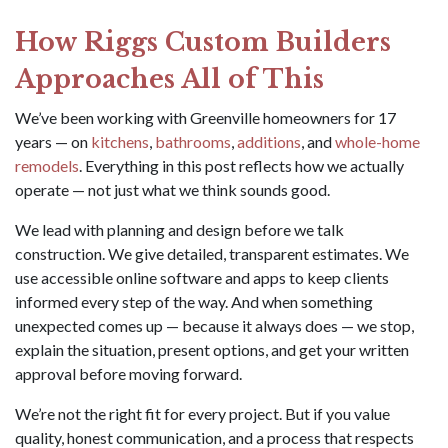
How Riggs Custom Builders
Approaches All of This
We’ve been working with Greenville homeowners for 17
years — on
kitchens
,
bathrooms
,
additions
, and
whole-home
remodels
. Everything in this post reflects how we actually
operate — not just what we think sounds good.
We lead with planning and design before we talk
construction. We give detailed, transparent estimates. We
use accessible online software and apps to keep clients
informed every step of the way. And when something
unexpected comes up — because it always does — we stop,
explain the situation, present options, and get your written
approval before moving forward.
We’re not the right fit for every project. But if you value
quality, honest communication, and a process that respects