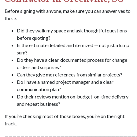
Before signing with anyone, make sure you can answer yes to
these:
Did they walk my space and ask thoughtful questions
before quoting?
Is the estimate detailed and itemized — not just a lump
sum?
Do they have a clear, documented process for change
orders and surprises?
Can they give me references from similar projects?
Do I have a named project manager and a clear
communication plan?
Do their reviews mention on-budget, on-time delivery
and repeat business?
If you’re checking most of those boxes, you’re on the right
track.
—————————————————————————————————