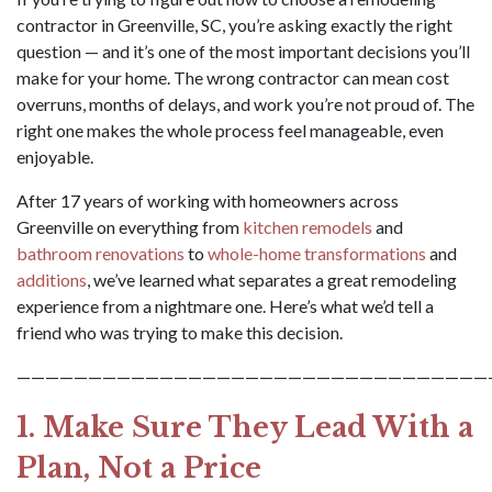
contractor in Greenville, SC, you’re asking exactly the right
question — and it’s one of the most important decisions you’ll
make for your home. The wrong contractor can mean cost
overruns, months of delays, and work you’re not proud of. The
right one makes the whole process feel manageable, even
enjoyable.
After 17 years of working with homeowners across
Greenville on everything from
kitchen remodels
and
bathroom renovations
to
whole-home transformations
and
additions
, we’ve learned what separates a great remodeling
experience from a nightmare one. Here’s what we’d tell a
friend who was trying to make this decision.
—————————————————————————————————
1. Make Sure They Lead With a
Plan, Not a Price