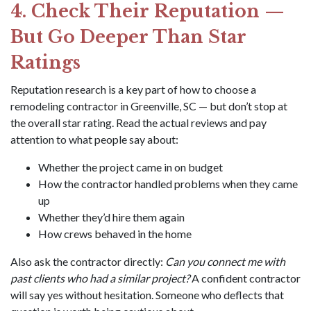
4. Check Their Reputation —
But Go Deeper Than Star
Ratings
Reputation research is a key part of how to choose a
remodeling contractor in Greenville, SC — but don’t stop at
the overall star rating. Read the actual reviews and pay
attention to what people say about:
Whether the project came in on budget
How the contractor handled problems when they came
up
Whether they’d hire them again
How crews behaved in the home
Also ask the contractor directly:
Can you connect me with
past clients who had a similar project?
A confident contractor
will say yes without hesitation. Someone who deflects that