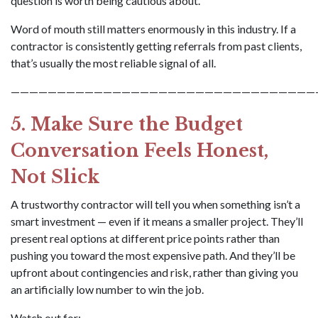
question is worth being cautious about.
Word of mouth still matters enormously in this industry. If a
contractor is consistently getting referrals from past clients,
that’s usually the most reliable signal of all.
—————————————————————————————————
5. Make Sure the Budget
Conversation Feels Honest,
Not Slick
A trustworthy contractor will tell you when something isn’t a
smart investment — even if it means a smaller project. They’ll
present real options at different price points rather than
pushing you toward the most expensive path. And they’ll be
upfront about contingencies and risk, rather than giving you
an artificially low number to win the job.
Watch out for: