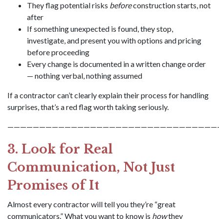
They flag potential risks
before
construction starts, not
after
If something unexpected is found, they stop,
investigate, and present you with options and pricing
before proceeding
Every change is documented in a written change order
— nothing verbal, nothing assumed
If a contractor can’t clearly explain their process for handling
surprises, that’s a red flag worth taking seriously.
—————————————————————————————————
3. Look for Real
Communication, Not Just
Promises of It
Almost every contractor will tell you they’re “great
communicators.” What you want to know is
how
they