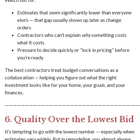
Estimates that seem significantly lower than everyone
else’s — that gap usually shows up later as change
orders
Contractors who can’t explain
why
something costs
what it costs
Pressure to decide quickly or “lock in pricing” before
you’re ready
The best contractors treat budget conversations as a
collaboration — helping you figure out what the right
investment looks like for your home, your goals, and your
finances.
—————————————————————————————————
6. Quality Over the Lowest Bid
It’s tempting to go with the lowest number — especially when
estimates vary widely. But in remodeling, you almost always