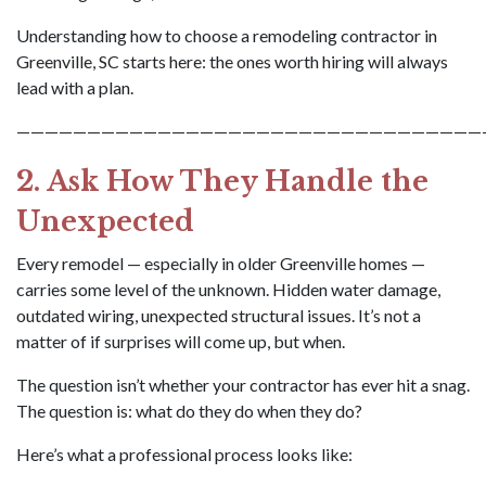
Understanding how to choose a remodeling contractor in
Greenville, SC starts here: the ones worth hiring will always
lead with a plan.
—————————————————————————————————
2. Ask How They Handle the
Unexpected
Every remodel — especially in older Greenville homes —
carries some level of the unknown. Hidden water damage,
outdated wiring, unexpected structural issues. It’s not a
matter of if surprises will come up, but when.
The question isn’t whether your contractor has ever hit a snag.
The question is: what do they do when they do?
Here’s what a professional process looks like: